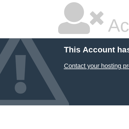
Ac
This Account ha
Contact your hosting pr