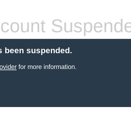
count Suspend
s been suspended.
ovider
for more information.