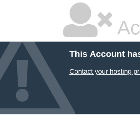
Ac
This Account ha
Contact your hosting pr