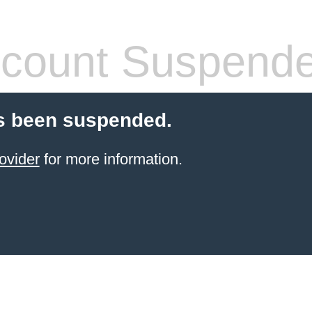
count Suspend
s been suspended.
ovider
for more information.